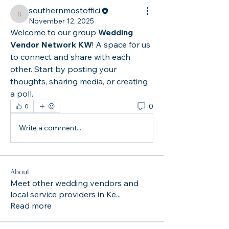
southernmostoffici
southernmostoffici
November 12, 2025
Welcome to our group 
Wedding 
Vendor Network KW
! A space for us 
to connect and share with each 
other. Start by posting your 
thoughts, sharing media, or creating 
a poll.
0
0
Write a comment...
About
Meet other wedding vendors and
local service providers in Ke
...
Read more