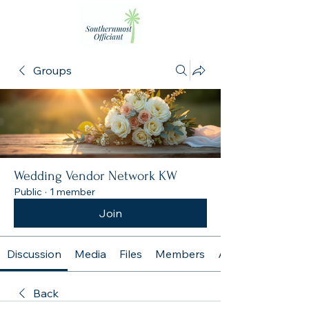
Groups
Wedding Vendor Network KW
Public
·
1 member
Join
Discussion
Media
Files
Members
About
Back