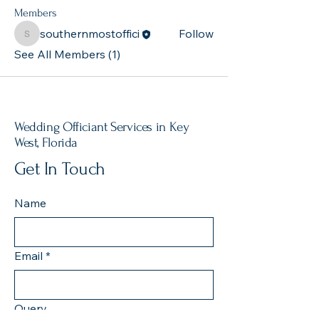
Members
southernmostoffici
Follow
southernmostoffici
See All Members (1)
Wedding Officiant Services in Key
West, Florida
Get In Touch
Name
Email
*
Query