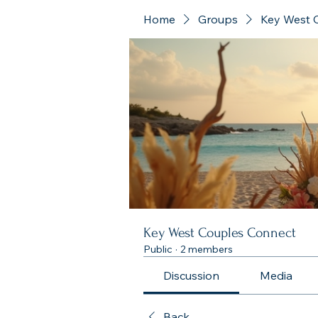
Home
Groups
Key West 
Key West Couples Connect
Public
·
2 members
Discussion
Media
Back