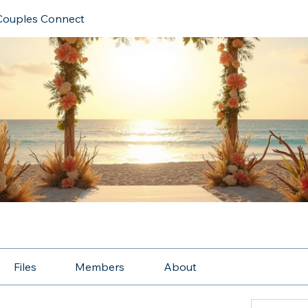
Couples Connect
Files
Members
About