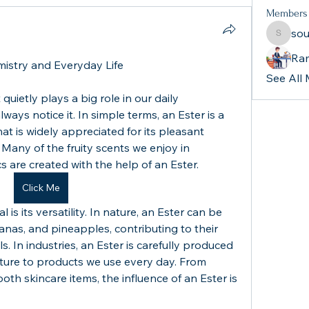
Members
sou
souther
Ra
mistry and Everyday Life
See All
quietly plays a big role in our daily 
ways notice it. In simple terms, an Ester is a 
 is widely appreciated for its pleasant 
Many of the fruity scents we enjoy in 
 are created with the help of an Ester.
Click Me
s its versatility. In nature, an Ester can be 
nanas, and pineapples, contributing to their 
s. In industries, an Ester is carefully produced 
exture to products we use every day. From 
th skincare items, the influence of an Ester is 