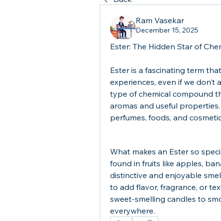
Ram Vasekar
December 15, 2025
Ester: The Hidden Star of Che
Ester is a fascinating term that 
experiences, even if we don’t al
type of chemical compound that
aromas and useful properties. 
perfumes, foods, and cosmetics
What makes an Ester so special i
found in fruits like apples, ba
distinctive and enjoyable smell
to add flavor, fragrance, or t
sweet-smelling candles to smoo
everywhere.