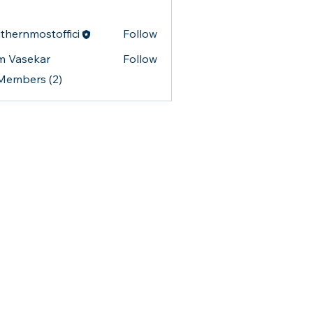
thernmostoffici
Follow
nmostoffici
m Vasekar
Follow
 Members (2)